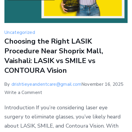
Uncategorized
Choosing the Right LASIK
Procedure Near Shoprix Mall,
Vaishali: LASIK vs SMILE vs
CONTOURA Vision
By
drishtieyeandentcare@gmail.com
November 16, 2025
on
Write a Comment
Choosing
Introduction If you’re considering laser eye
the
surgery to eliminate glasses, you’ve likely heard
Right
about LASIK, SMILE, and Contoura Vision. With
LASIK