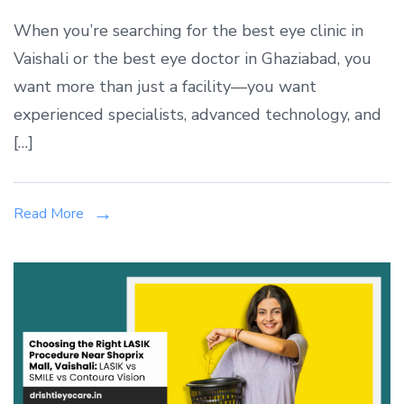
Best
When you’re searching for the best eye clinic in
Eye
Vaishali or the best eye doctor in Ghaziabad, you
Clinic
want more than just a facility—you want
in
Vaishali,
experienced specialists, advanced technology, and
Ghaziabad
[…]
|
Drishti
Eye
Read More
&
ENT
Care