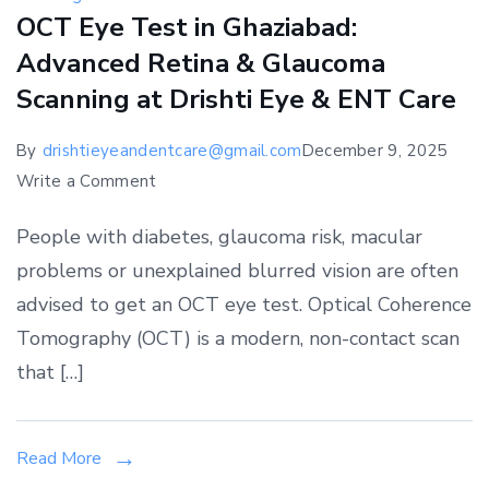
OCT Eye Test in Ghaziabad:
Advanced Retina & Glaucoma
Scanning at Drishti Eye & ENT Care
By
drishtieyeandentcare@gmail.com
December 9, 2025
on
Write a Comment
OCT
People with diabetes, glaucoma risk, macular
Eye
problems or unexplained blurred vision are often
Test
advised to get an OCT eye test. Optical Coherence
in
Ghaziabad:
Tomography (OCT) is a modern, non-contact scan
Advanced
that […]
Retina
&
Glaucoma
Read More
Scanning