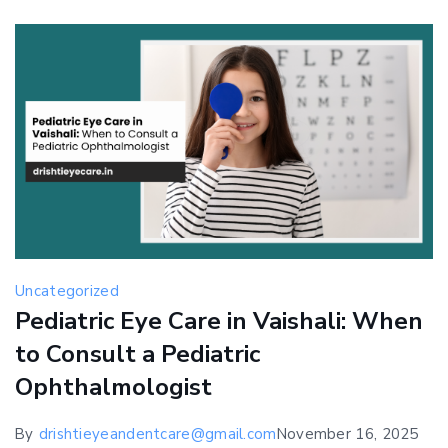
Early
Detection
Saves
Vision
Uncategorized
Pediatric Eye Care in Vaishali: When
to Consult a Pediatric
Ophthalmologist
By
drishtieyeandentcare@gmail.com
November 16, 2025