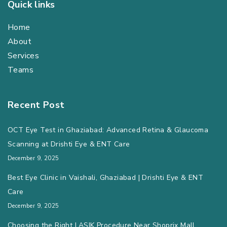
Quick links
Home
About
Services
Teams
Recent Post
OCT Eye Test in Ghaziabad: Advanced Retina & Glaucoma
Scanning at Drishti Eye & ENT Care
December 9, 2025
Best Eye Clinic in Vaishali, Ghaziabad | Drishti Eye & ENT
Care
December 9, 2025
Choosing the Right LASIK Procedure Near Shoprix Mall,