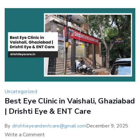
at
Drishti
Eye
&
ENT
Care
Uncategorized
Best Eye Clinic in Vaishali, Ghaziabad
| Drishti Eye & ENT Care
By
drishtieyeandentcare@gmail.com
December 9, 2025
on
Write a Comment