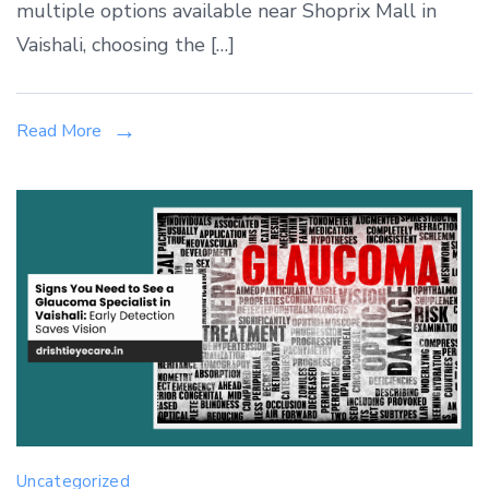
Procedure
multiple options available near Shoprix Mall in
Near
Vaishali, choosing the […]
Shoprix
Mall,
Vaishali:
Read More
LASIK
vs
SMILE
vs
CONTOURA
Vision
Uncategorized