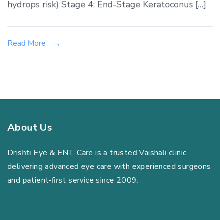
Vaishali:
hydrops risk) Stage 4: End-Stage Keratoconus […]
From
Contact
Lenses
Read More
to
Corneal
Cross-
Linking
About Us
Drishti Eye & ENT Care is a trusted Vaishali clinic
delivering advanced eye care with experienced surgeons
and patient‑first service since 2009.