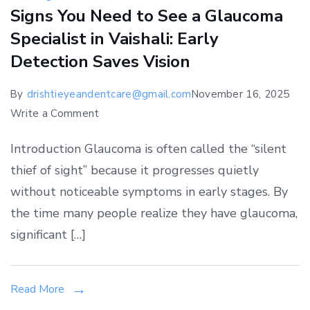
Signs You Need to See a Glaucoma
Specialist in Vaishali: Early
Detection Saves Vision
By
drishtieyeandentcare@gmail.com
November 16, 2025
on
Write a Comment
Signs
Introduction Glaucoma is often called the “silent
You
thief of sight” because it progresses quietly
Need
without noticeable symptoms in early stages. By
to
See
the time many people realize they have glaucoma,
a
significant […]
Glaucoma
Specialist
in
Read More
Vaishali: