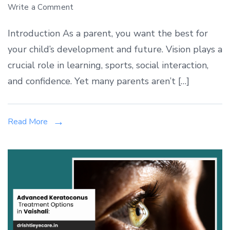
on
Write a Comment
Pediatric
Introduction As a parent, you want the best for
Eye
your child’s development and future. Vision plays a
Care
crucial role in learning, sports, social interaction,
in
Vaishali:
and confidence. Yet many parents aren’t […]
When
to
Read More
Consult
a
Pediatric
Ophthalmologist