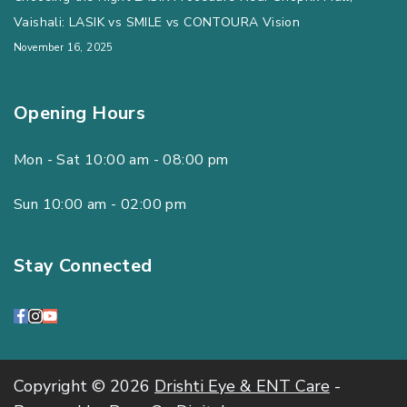
Vaishali: LASIK vs SMILE vs CONTOURA Vision
November 16, 2025
Opening Hours
Mon - Sat 10:00 am - 08:00 pm
Sun 10:00 am - 02:00 pm
Stay Connected
Copyright © 2026
Drishti Eye & ENT Care
-