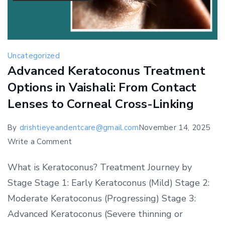
Uncategorized
Advanced Keratoconus Treatment
Options in Vaishali: From Contact
Lenses to Corneal Cross-Linking
By
drishtieyeandentcare@gmail.com
November 14, 2025
on
Write a Comment
Advanced
What is Keratoconus? Treatment Journey by
Keratoconus
Stage Stage 1: Early Keratoconus (Mild) Stage 2:
Treatment
Moderate Keratoconus (Progressing) Stage 3:
Options
in
Advanced Keratoconus (Severe thinning or